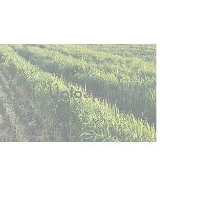
Uploads